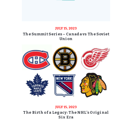
JULY 15, 2023
The Summit Series – Canada vs The Soviet
Union
JULY 15, 2023
The Birth of a Legacy: The NHL’s Original
Six Era