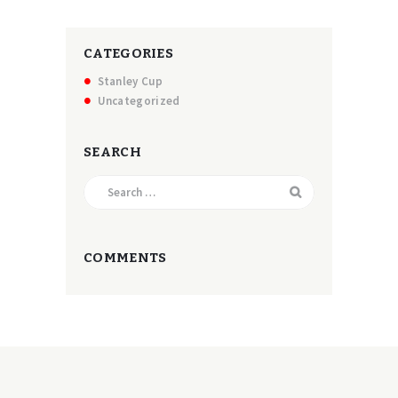
CATEGORIES
Stanley Cup
Uncategorized
SEARCH
Search
for:
COMMENTS