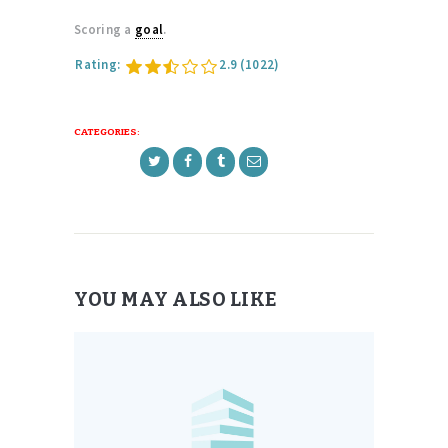
Scoring a
goal
.
Rating:
2.9
(1022)
CATEGORIES:
YOU MAY ALSO LIKE