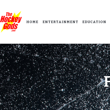
HOME
ENTERTAINMENT
EDUCATION