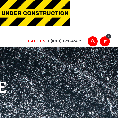
0
CALL US:
1 (800) 123-4567
E