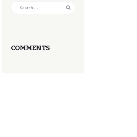
Search
for:
COMMENTS