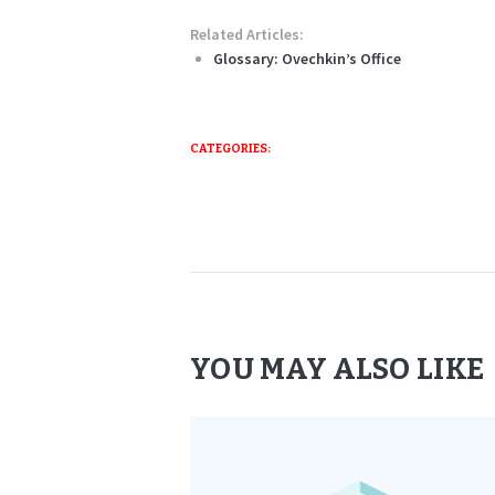
Related Articles:
Glossary: Ovechkin’s Office
CATEGORIES:
YOU MAY ALSO LIKE