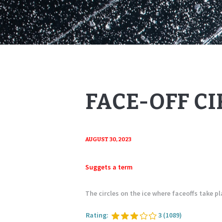
FACE-OFF CI
AUGUST 30, 2023
Suggets a term
The circles on the ice where faceoffs take pl
Rating:
3
(1089)