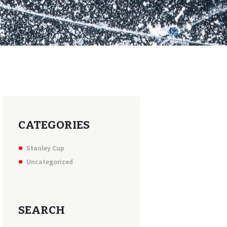
CATEGORIES
Stanley Cup
Uncategorized
SEARCH