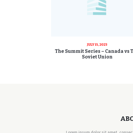
JULY 15, 2023
The Summit Series – Canada vs 
Soviet Union
AB
Lorem ipsum dolor sit amet, consec