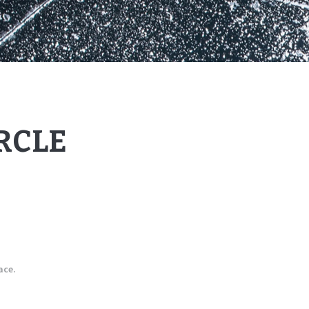
RCLE
ace.