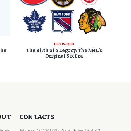
JULY 15, 2023
The
The Birth of a Legacy: The NHL’s
Original Six Era
OUT
CONTACTS
tetuer
Address: 4730 W 127th Place, Broomfield, CO