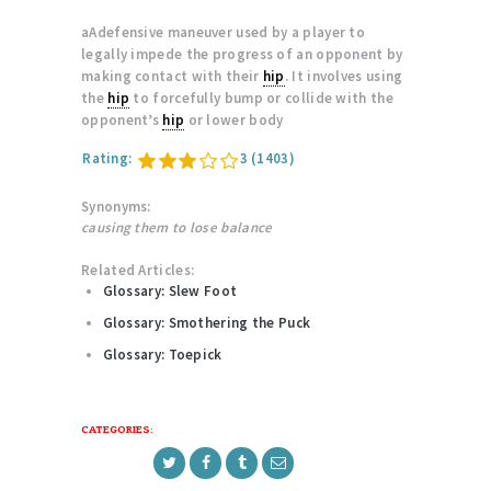
aAdefensive maneuver used by a player to
legally impede the progress of an opponent by
making contact with their
hip
. It involves using
the
hip
to forcefully bump or collide with the
opponent’s
hip
or lower body
Rating:
3
(1403)
Synonyms:
causing them to lose balance
Related Articles:
Glossary: Slew Foot
Glossary: Smothering the Puck
Glossary: Toepick
CATEGORIES: