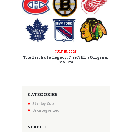
JULY 15, 2023
The Birth of a Legacy: The NHL’s Original
Six Era
CATEGORIES
Stanley Cup
Uncategorized
SEARCH