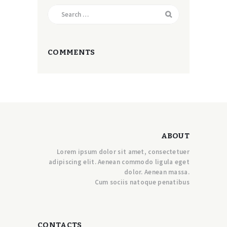
Search
for:
COMMENTS
ABOUT
Lorem ipsum dolor sit amet, consectetuer
adipiscing elit. Aenean commodo ligula eget
dolor. Aenean massa.
Cum sociis natoque penatibus
CONTACTS