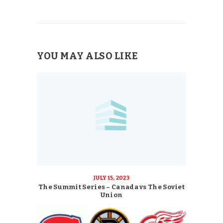
YOU MAY ALSO LIKE
JULY 15, 2023
The Summit Series – Canada vs The Soviet
Union