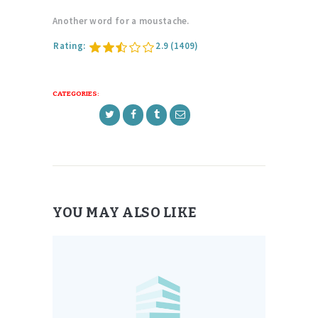
Another word for a moustache.
Rating:
2.9
(1409)
CATEGORIES:
YOU MAY ALSO LIKE