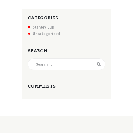
CATEGORIES
Stanley Cup
Uncategorized
SEARCH
Search
for:
COMMENTS