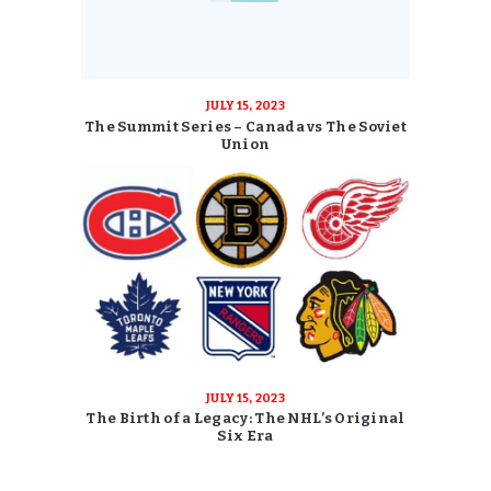
JULY 15, 2023
The Summit Series – Canada vs The Soviet
Union
JULY 15, 2023
The Birth of a Legacy: The NHL’s Original
Six Era