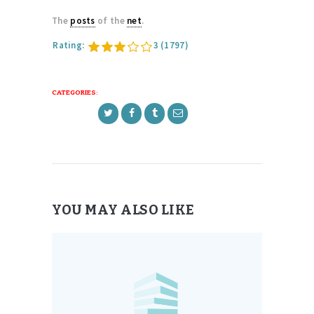
The
posts
of the
net
.
Rating:
3
(1797)
CATEGORIES:
YOU MAY ALSO LIKE