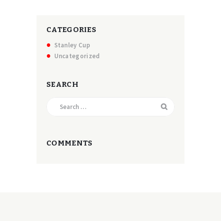
CATEGORIES
Stanley Cup
Uncategorized
SEARCH
Search
for:
COMMENTS