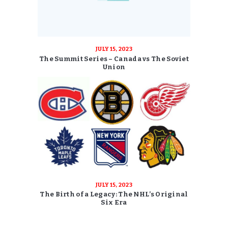
JULY 15, 2023
The Summit Series – Canada vs The Soviet
Union
JULY 15, 2023
The Birth of a Legacy: The NHL’s Original
Six Era