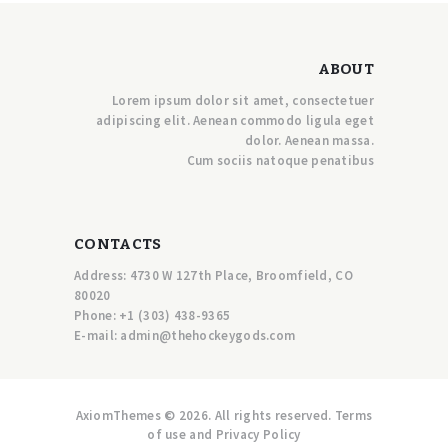
ABOUT
Lorem ipsum dolor sit amet, consectetuer
adipiscing elit. Aenean commodo ligula eget
dolor. Aenean massa.
Cum sociis natoque penatibus
CONTACTS
Address: 4730 W 127th Place, Broomfield, CO
80020
Phone:
+1 (303) 438-9365
E-mail:
a
dmin@thehockeygods.com
AxiomThemes © 2026. All rights reserved. Terms
of use and Privacy Policy