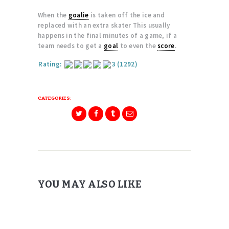
When the
goalie
is taken off the ice and
replaced with an extra skater This usually
happens in the final minutes of a game, if a
team needs to get a
goal
to even the
score
.
Rating:
3
(1292)
CATEGORIES:
YOU MAY ALSO LIKE