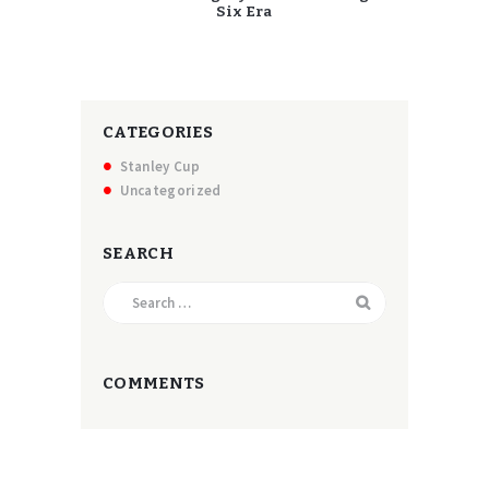
Six Era
CATEGORIES
Stanley Cup
Uncategorized
SEARCH
Search
for:
COMMENTS