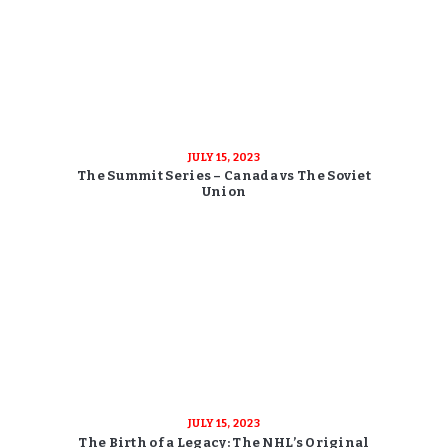
JULY 15, 2023
The Summit Series – Canada vs The Soviet
Union
JULY 15, 2023
The Birth of a Legacy: The NHL’s Original