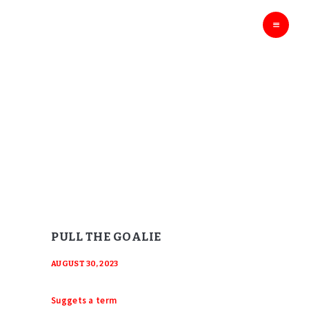
HOME
THE HOCKEY GODS
Ask The Hockey Gods
ENTERTAINMENT
EDUCATION
BLOG
PULL THE GOALIE
ABOUT
Home
Pull the Goalie
CONTACTS
PULL THE GOALIE
AUGUST 30, 2023
Suggets a term