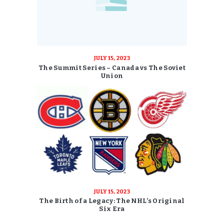
JULY 15, 2023
The Summit Series – Canada vs The Soviet
Union
JULY 15, 2023
The Birth of a Legacy: The NHL’s Original
Six Era