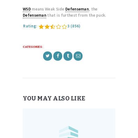
WSD
means Weak Side
Defenseman
, the
Defenseman
that is furthest from the puck.
Rating:
3
(856)
CATEGORIES:
YOU MAY ALSO LIKE