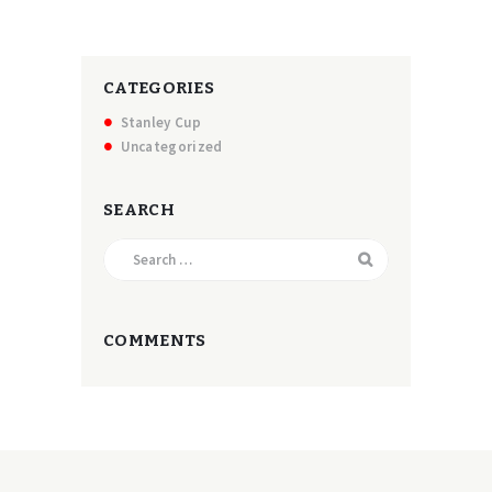
CATEGORIES
Stanley Cup
Uncategorized
SEARCH
Search
for:
COMMENTS