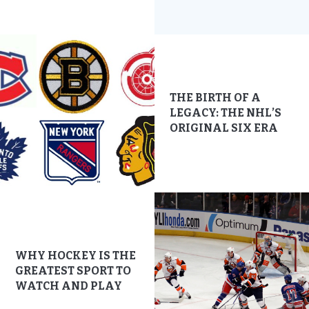
THE BIRTH OF A
LEGACY: THE NHL’S
ORIGINAL SIX ERA
WHY HOCKEY IS THE
GREATEST SPORT TO
WATCH AND PLAY