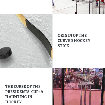
ORIGIN OF THE
CURVED HOCKEY
STICK
THE CURSE OF THE
PRESIDENTS’ CUP: A
HAUNTING IN
HOCKEY