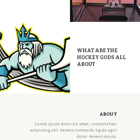
WHAT ARE THE
HOCKEY GODS ALL
ABOUT
ABOUT
Lorem ipsum dolor sit amet, consectetuer
adipiscing elit. Aenean commodo ligula eget
dolor. Aenean massa.