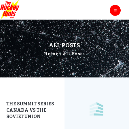
HOME
THE HOCKEY GODS
Ask The Hockey Gods
ENTERTAINMENT
EDUCATION
BLOG
ALL POSTS
ABOUT
Home
All Posts
CONTACTS
THE SUMMIT SERIES –
CANADA VS THE
SOVIET UNION