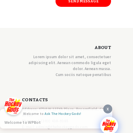
ABOUT
Lorem ipsum dolor sit amet, consectetuer
adipiscing elit. Aenean commodo ligula eget
dolor. Aenean massa.
Cum sociis natoque penatibus
CONTACTS
X
Address: 4730 W 127th Place, Broomfield, CO
Welcome to
Ask The Hockey Gods!
80020
Phone:
+1 (303) 438-9365
Welcome to WPBot
E-mail:
a
dmin@thehockeygods.com