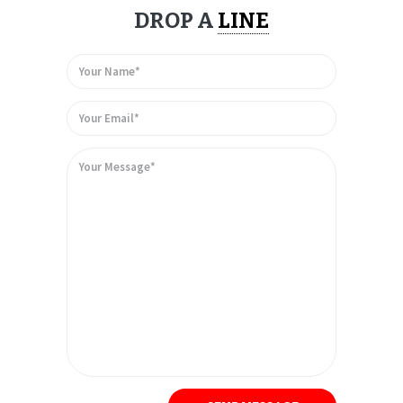
DROP A
LINE