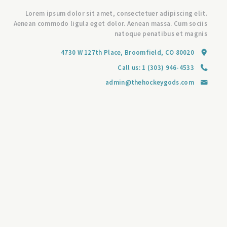
Lorem ipsum dolor sit amet, consectetuer adipiscing elit.
Aenean commodo ligula eget dolor. Aenean massa. Cum sociis
natoque penatibus et magnis
4730 W 127th Place, Broomfield, CO 80020
Call us:
1 (303) 946-4533
admin@thehockeygods.com