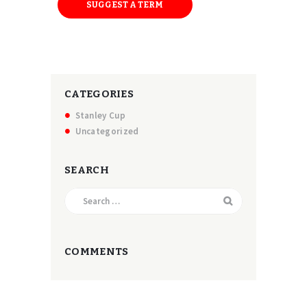
SUGGEST A TERM
CATEGORIES
Stanley Cup
Uncategorized
SEARCH
Search
for:
COMMENTS