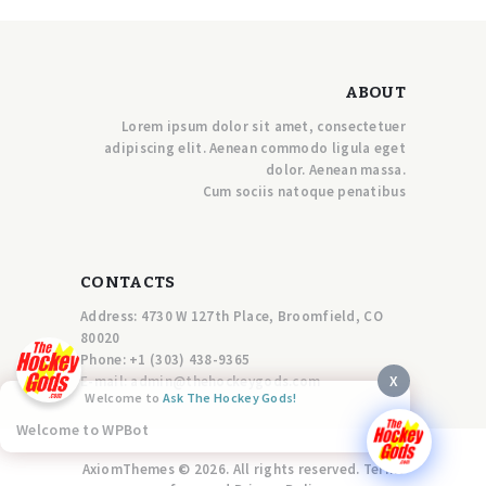
ABOUT
Lorem ipsum dolor sit amet, consectetuer
adipiscing elit. Aenean commodo ligula eget
dolor. Aenean massa.
Cum sociis natoque penatibus
CONTACTS
Address: 4730 W 127th Place, Broomfield, CO
80020
Phone:
+1 (303) 438-9365
X
E-mail:
a
dmin@thehockeygods.com
Welcome to
Ask The Hockey Gods!
Welcome to WPBot
AxiomThemes © 2026. All rights reserved. Terms