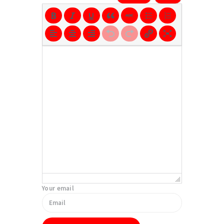
Your email