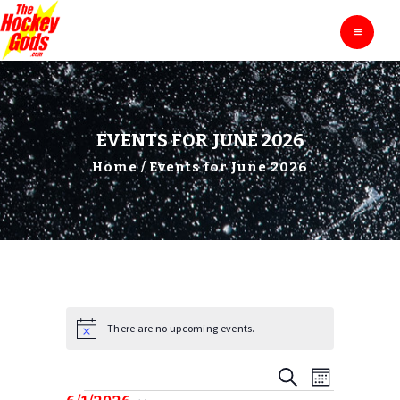
HOME
THE HOCKEY GODS
Ask The Hockey Gods
ENTERTAINMENT
EDUCATION
BLOG
EVENTS FOR JUNE 2026
ABOUT
Home
Events for June 2026
CONTACTS
There are no upcoming events.
N
o
t
E
E
S
i
M
c
E
V