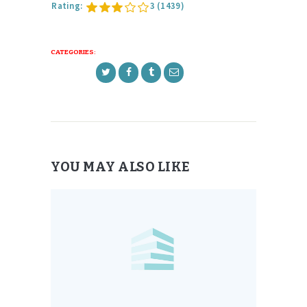
Rating:
3
(1439)
CATEGORIES:
YOU MAY ALSO LIKE