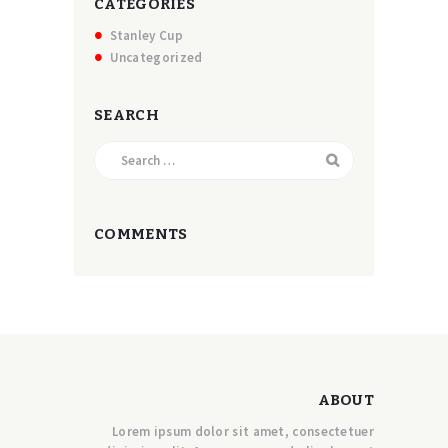
CATEGORIES
Stanley Cup
Uncategorized
SEARCH
Search
for:
COMMENTS
ABOUT
Lorem ipsum dolor sit amet, consectetuer