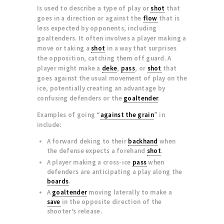
Is used to describe a type of play or
shot
that
goes in a direction or against the
flow
that is
less expected by opponents, including
goaltenders. It often involves a player making a
move or taking a
shot
in a way that surprises
the opposition, catching them off guard. A
player might make a
deke
,
pass
, or
shot
that
goes against the usual movement of play on the
ice, potentially creating an advantage by
confusing defenders or the
goaltender
.
Examples of going “
against the grain
” in
include:
A forward deking to their
backhand
when
the defense expects a forehand
shot
.
A player making a cross-ice
pass
when
defenders are anticipating a play along the
boards
.
A
goaltender
moving laterally to make a
save
in the opposite direction of the
shooter’s release.