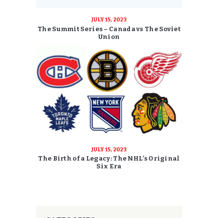
JULY 15, 2023
The Summit Series – Canada vs The Soviet
Union
JULY 15, 2023
The Birth of a Legacy: The NHL’s Original
Six Era