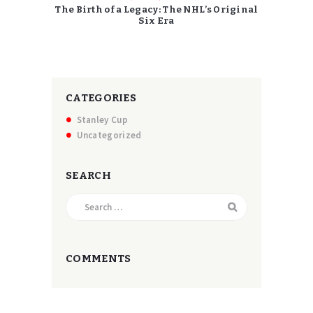
The Birth of a Legacy: The NHL’s Original
Six Era
CATEGORIES
Stanley Cup
Uncategorized
SEARCH
Search
for:
COMMENTS