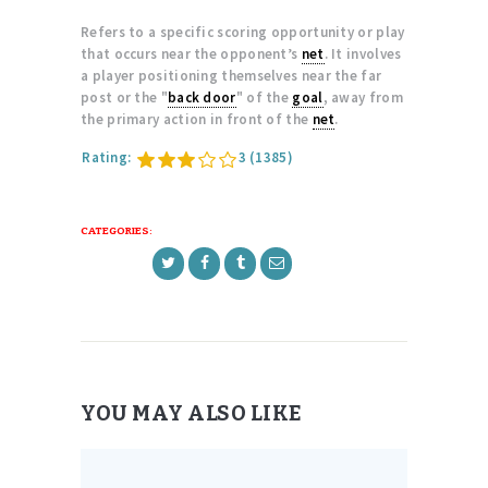
Refers to a specific scoring opportunity or play
that occurs near the opponent’s
net
. It involves
a player positioning themselves near the far
post or the "
back door
" of the
goal
, away from
the primary action in front of the
net
.
Rating:
3
(1385)
CATEGORIES:
YOU MAY ALSO LIKE