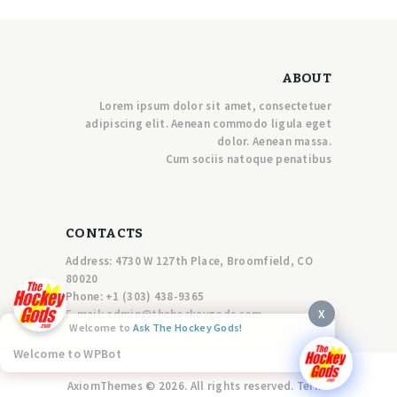
ABOUT
Lorem ipsum dolor sit amet, consectetuer
adipiscing elit. Aenean commodo ligula eget
dolor. Aenean massa.
Cum sociis natoque penatibus
CONTACTS
Address: 4730 W 127th Place, Broomfield, CO
80020
Phone:
+1 (303) 438-9365
X
E-mail:
a
dmin@thehockeygods.com
Welcome to
Ask The Hockey Gods!
Welcome to WPBot
AxiomThemes © 2026. All rights reserved. Terms