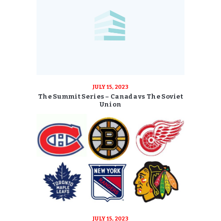
JULY 15, 2023
The Summit Series – Canada vs The Soviet
Union
JULY 15, 2023