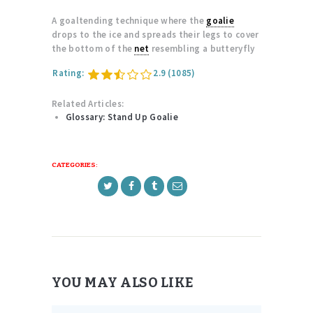
A goaltending technique where the
goalie
drops to the ice and spreads their legs to cover
the bottom of the
net
resembling a butteryfly
Rating:
2.9
(1085)
Related Articles:
Glossary: Stand Up Goalie
CATEGORIES:
YOU MAY ALSO LIKE