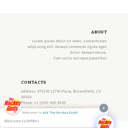
ABOUT
Lorem ipsum dolor sit amet, consectetuer
adipiscing elit. Aenean commodo ligula eget
dolor. Aenean massa.
Cum sociis natoque penatibus
CONTACTS
Address: 4730 W 127th Place, Broomfield, CO
80020
Phone:
+1 (303) 438-9365
X
E-mail:
a
dmin@thehockeygods.com
Welcome to
Ask The Hockey Gods!
Welcome to WPBot