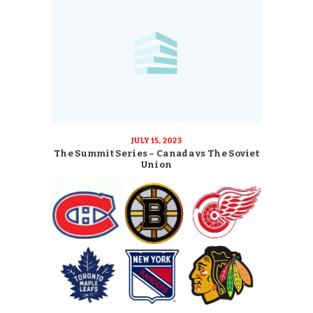
JULY 15, 2023
The Summit Series – Canada vs The Soviet
Union