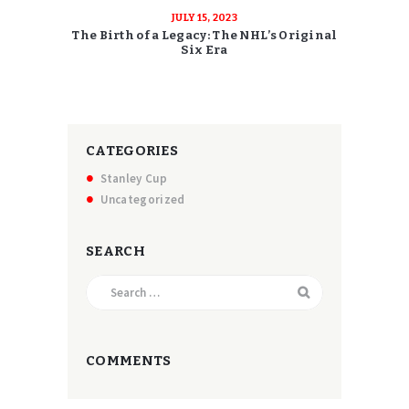
JULY 15, 2023
The Birth of a Legacy: The NHL’s Original
Six Era
CATEGORIES
Stanley Cup
Uncategorized
SEARCH
Search
for:
COMMENTS