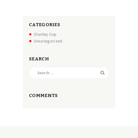
CATEGORIES
Stanley Cup
Uncategorized
SEARCH
Search
for:
COMMENTS