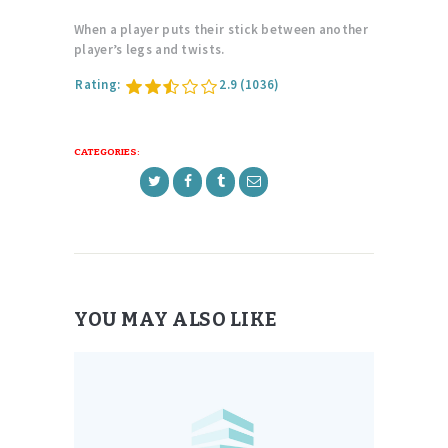
When a player puts their stick between another
player’s legs and twists.
Rating:
2.9
(1036)
CATEGORIES:
YOU MAY ALSO LIKE