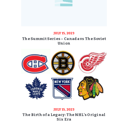
JULY 15, 2023
The Summit Series – Canada vs The Soviet
Union
JULY 15, 2023
The Birth of a Legacy: The NHL’s Original
Six Era