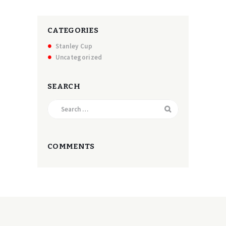
CATEGORIES
Stanley Cup
Uncategorized
SEARCH
Search
for:
COMMENTS