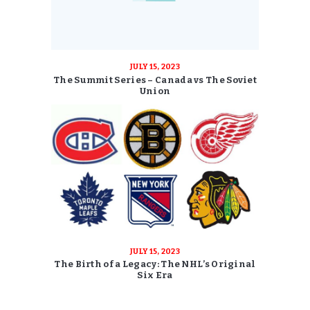
JULY 15, 2023
The Summit Series – Canada vs The Soviet
Union
JULY 15, 2023
The Birth of a Legacy: The NHL’s Original
Six Era