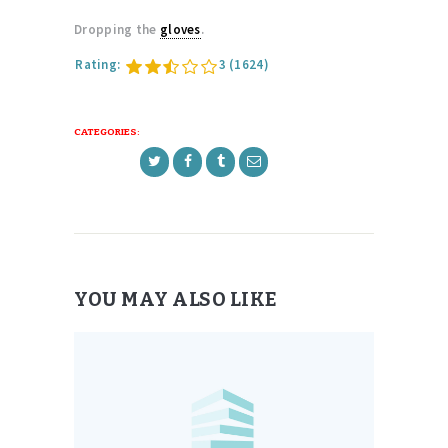
Dropping the
gloves
.
Rating:
3
(1624)
CATEGORIES:
YOU MAY ALSO LIKE