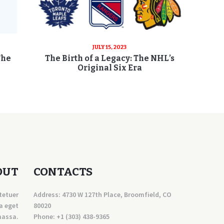
JULY 15, 2023
The
The Birth of a Legacy: The NHL’s
Original Six Era
OUT
CONTACTS
tetuer
Address: 4730 W 127th Place, Broomfield, CO
a eget
80020
massa.
Phone:
+1 (303) 438-9365