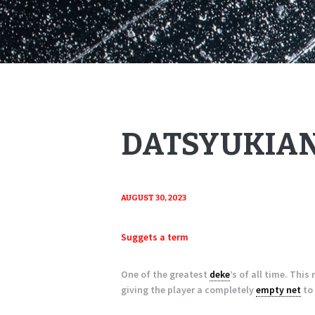
DATSYUKIAN
AUGUST 30, 2023
Suggets a term
One of the greatest
deke
’s of all time. Thi
giving the player a completely
empty net
to