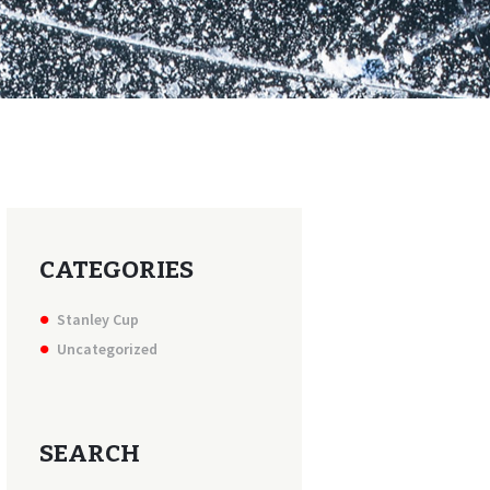
CATEGORIES
Stanley Cup
Uncategorized
SEARCH