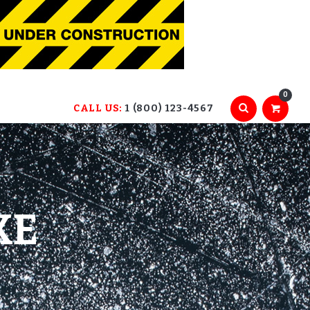
0
CALL US:
1 (800) 123-4567
KE