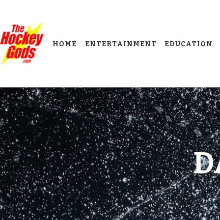
HOME
ENTERTAINMENT
EDUCATION
D