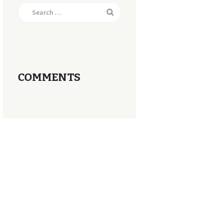
Search
for:
COMMENTS