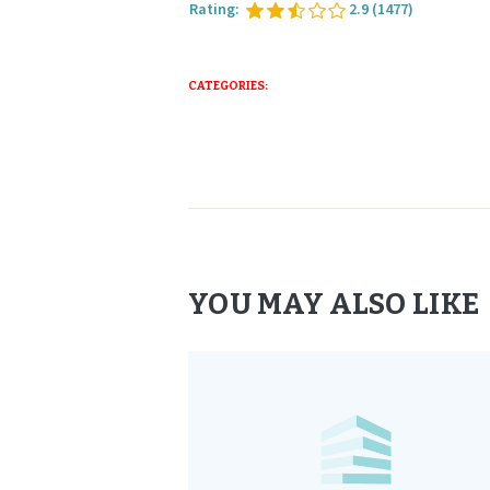
Rating:
2.9
(1477)
CATEGORIES:
YOU MAY ALSO LIKE