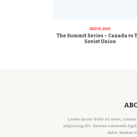
JULY 15, 2023
The Summit Series – Canada vs 
Soviet Union
AB
Lorem ipsum dolor sit amet, consec
adipiscing elit. Aenean commodo ligul
dolor. Aenean 