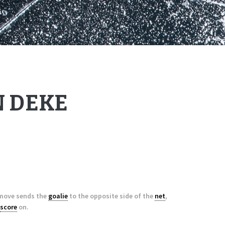
 DEKE
s move sends the
goalie
to the opposite side of the
net
,
score
on.