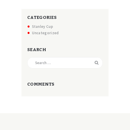
CATEGORIES
Stanley Cup
Uncategorized
SEARCH
Search
for:
COMMENTS