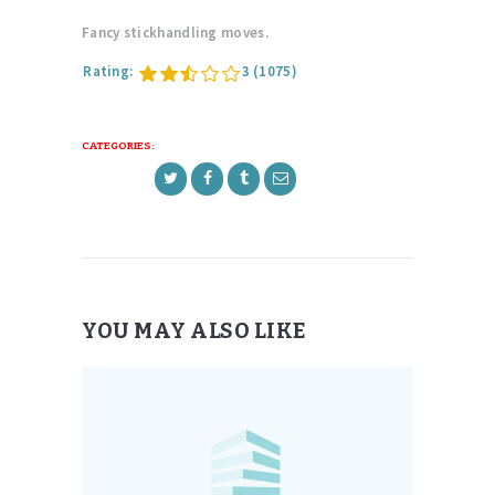
Fancy stickhandling moves.
Rating:
3
(1075)
CATEGORIES:
YOU MAY ALSO LIKE