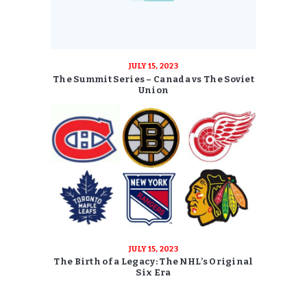
JULY 15, 2023
The Summit Series – Canada vs The Soviet
Union
JULY 15, 2023
The Birth of a Legacy: The NHL’s Original
Six Era