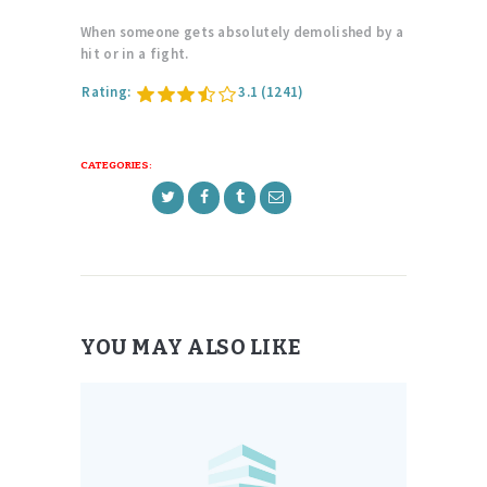
When someone gets absolutely demolished by a
hit or in a fight.
Rating:
3.1
(1241)
CATEGORIES:
YOU MAY ALSO LIKE