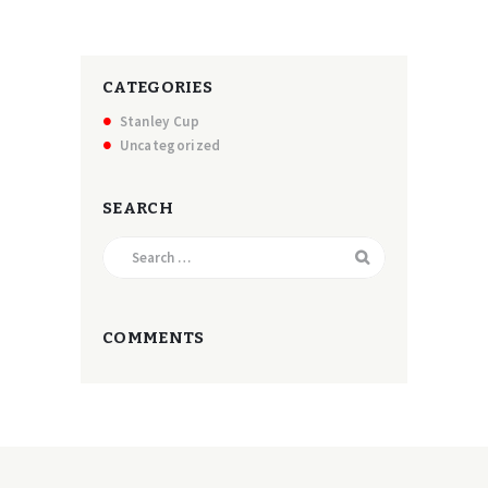
CATEGORIES
Stanley Cup
Uncategorized
SEARCH
Search
for:
COMMENTS