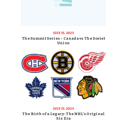
JULY 15, 2023
The Summit Series – Canada vs The Soviet
Union
JULY 15, 2023
The Birth of a Legacy: The NHL’s Original
Six Era