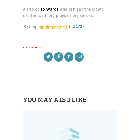
A trio of
forwards
who can get the crowd
excited with big plays or big checks.
Rating:
3
(1272)
CATEGORIES:
YOU MAY ALSO LIKE