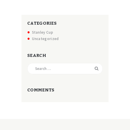
CATEGORIES
Stanley Cup
Uncategorized
SEARCH
Search
for:
COMMENTS