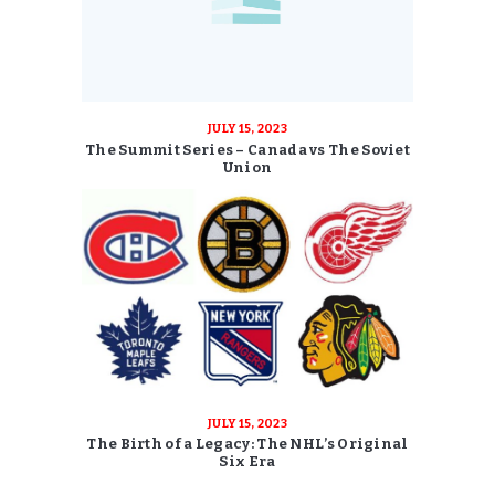
JULY 15, 2023
The Summit Series – Canada vs The Soviet
Union
JULY 15, 2023
The Birth of a Legacy: The NHL’s Original
Six Era