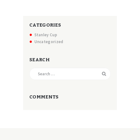
CATEGORIES
Stanley Cup
Uncategorized
SEARCH
Search
for:
COMMENTS