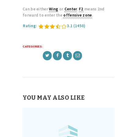
Can be either
Wing
or
Center
.
F2
means 2nd
forward to enter the
offensive zone
.
Rating:
3.1
(1450)
CATEGORIES:
YOU MAY ALSO LIKE