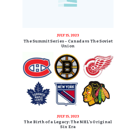
JULY 15, 2023
The Summit Series – Canada vs The Soviet
Union
JULY 15, 2023
The Birth of a Legacy: The NHL’s Original
Six Era