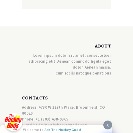
ABOUT
Lorem ipsum dolor sit amet, consectetuer
adipiscing elit. Aenean commodo ligula eget
dolor. Aenean massa.
Cum sociis natoque penatibus
CONTACTS
Address: 4730 W 127th Place, Broomfield, CO
80020
Phone:
+1 (303) 438-9365
X
E-mail:
a
dmin@thehockeygods.com
Welcome to
Ask The Hockey Gods!