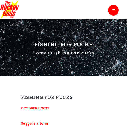
HOME
THE HOCKEY GODS
Ask The Hockey Gods
ENTERTAINMENT
EDUCATION
BLOG
FISHING FOR PUCKS
ABOUT
Home
Fishing For Pucks
CONTACTS
FISHING FOR PUCKS
OCTOBER 2, 2023
Suggets a term