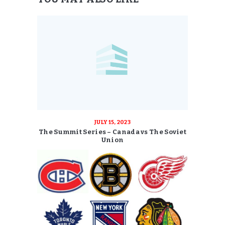
JULY 15, 2023
The Summit Series – Canada vs The Soviet
Union