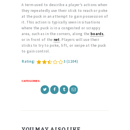
A term used to describe a player’s actions when
they repeatedly use their stick to reach or poke
at the puck in an attempt to gain possession of
it. This action is typically seen in situations
where the puck is in a congested or scrappy
area, such as in the corners, along the
boards
,
or in front of the
net
. Players will use their
sticks to try to poke, lift, or swipe at the puck
to gain control.
Rating:
3
(1204)
CATEGORIES:
YOU MAY ALSO LIKE