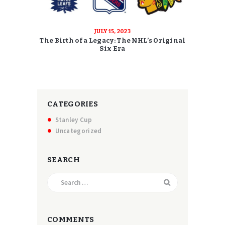
JULY 15, 2023
The Birth of a Legacy: The NHL’s Original
Six Era
CATEGORIES
Stanley Cup
Uncategorized
SEARCH
Search
for:
COMMENTS