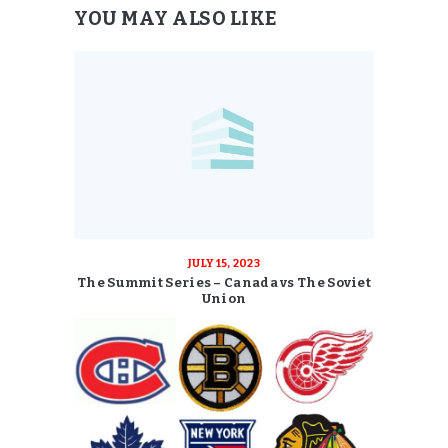
YOU MAY ALSO LIKE
JULY 15, 2023
The Summit Series – Canada vs The Soviet
Union