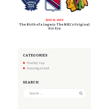
JULY 15, 2023
The Birth of a Legacy: The NHL’s Original
Six Era
CATEGORIES
Stanley Cup
Uncategorized
SEARCH
Search
for: