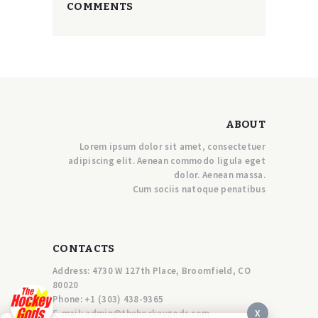
COMMENTS
ABOUT
Lorem ipsum dolor sit amet, consectetuer
adipiscing elit. Aenean commodo ligula eget
dolor. Aenean massa.
Cum sociis natoque penatibus
CONTACTS
Address: 4730 W 127th Place, Broomfield, CO
80020
Phone:
+1 (303) 438-9365
X
E-mail:
a
dmin@thehockeygods.com