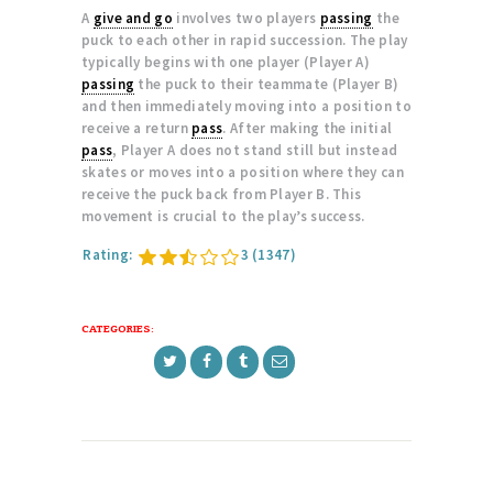
A
give and go
involves two players
passing
the
puck to each other in rapid succession. The play
typically begins with one player (Player A)
passing
the puck to their teammate (Player B)
and then immediately moving into a position to
receive a return
pass
. After making the initial
pass
, Player A does not stand still but instead
skates or moves into a position where they can
receive the puck back from Player B. This
movement is crucial to the play’s success.
Rating:
3
(1347)
CATEGORIES: