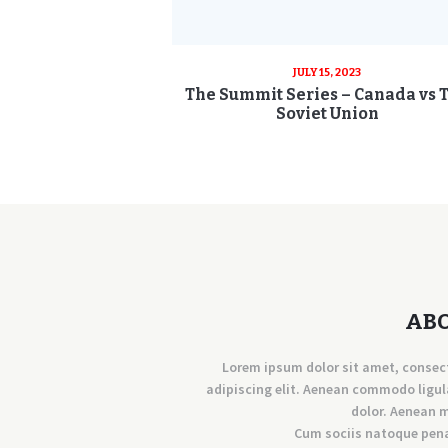
JULY 15, 2023
The Summit Series – Canada vs 
Soviet Union
AB
Lorem ipsum dolor sit amet, consec
adipiscing elit. Aenean commodo ligul
dolor. Aenean 
Cum sociis natoque pen