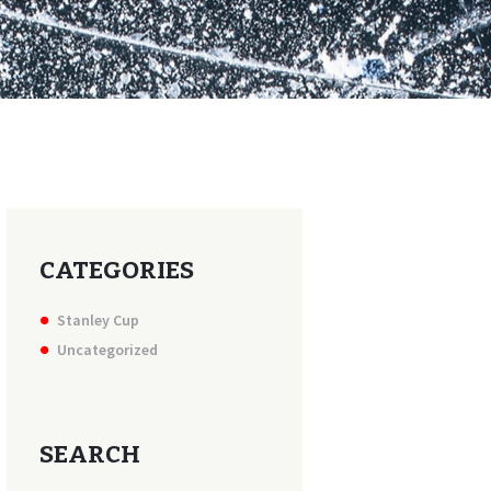
CATEGORIES
Stanley Cup
Uncategorized
SEARCH