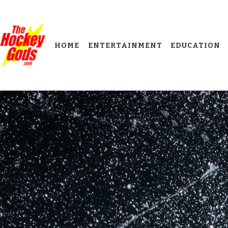
HOME
ENTERTAINMENT
EDUCATION