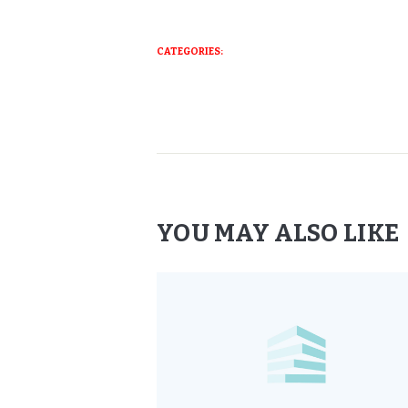
CATEGORIES:
YOU MAY ALSO LIKE