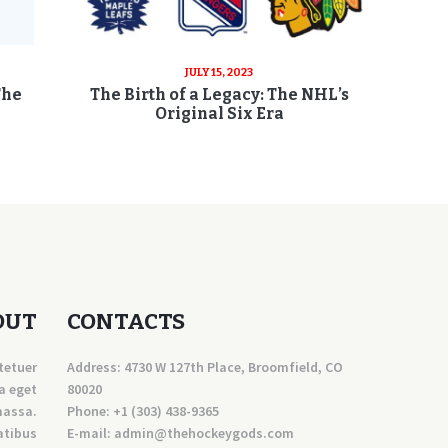
JULY 15, 2023
The
The Birth of a Legacy: The NHL’s
Original Six Era
OUT
CONTACTS
tetuer
Address: 4730 W 127th Place, Broomfield, CO
a eget
80020
massa.
Phone:
+1 (303) 438-9365
atibus
E-mail:
a
dmin@thehockeygods.com