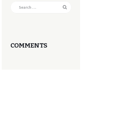
Search
for:
COMMENTS