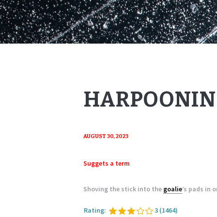
HARPOONIN
AUGUST 30, 2023
Suggets a term
Shoving the stick into the
goalie
’s pads in 
Rating:
3
(1464)