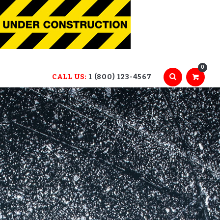
0
CALL US:
1 (800) 123-4567