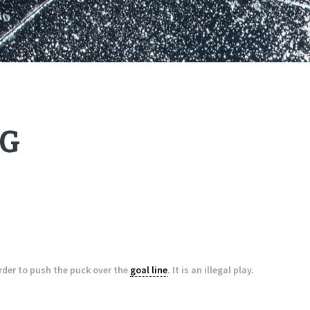
G
order to push the puck over the
goal line
. It is an illegal play.