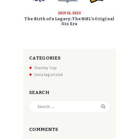
JULY 15, 2023
The Birth of a Legacy: The NHL’s Original
Six Era
CATEGORIES
Stanley Cup
Uncategorized
SEARCH
Search
for:
COMMENTS