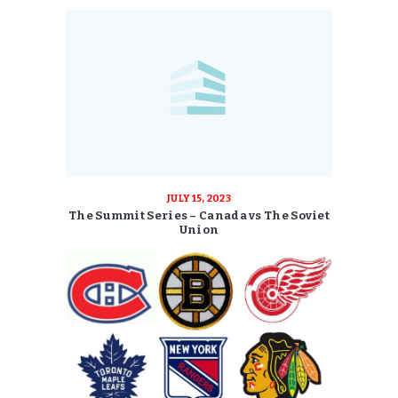
JULY 15, 2023
The Summit Series – Canada vs The Soviet
Union