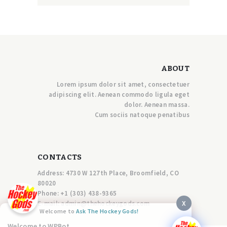
ABOUT
Lorem ipsum dolor sit amet, consectetuer
adipiscing elit. Aenean commodo ligula eget
dolor. Aenean massa.
Cum sociis natoque penatibus
CONTACTS
Address: 4730 W 127th Place, Broomfield, CO
80020
Phone:
+1 (303) 438-9365
X
E-mail:
a
dmin@thehockeygods.com
Welcome to
Ask The Hockey Gods!
Welcome to WPBot