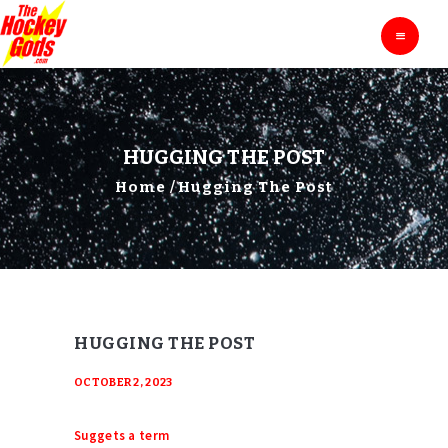
HOME
THE HOCKEY GODS
Ask The Hockey Gods
ENTERTAINMENT
EDUCATION
BLOG
HUGGING THE POST
ABOUT
Home
Hugging The Post
CONTACTS
HUGGING THE POST
OCTOBER 2, 2023
Suggets a term