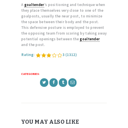
A
goaltender
’s positioning and technique when
they place themselves very close to one of the
goalposts, usually the near post, to minimize
the space between their body and the post.
This defensive posture is employed to prevent
the opposing team from scoring by taking away
potential openings between the
goaltender
and the post.
Rating:
3
(1312)
CATEGORIES:
YOU MAY ALSO LIKE