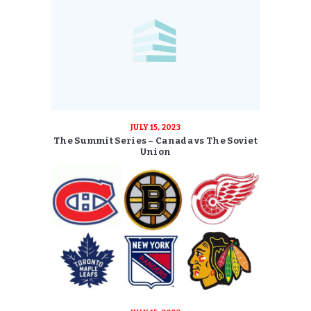
JULY 15, 2023
The Summit Series – Canada vs The Soviet
Union