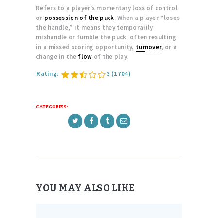
Refers to a player’s momentary loss of control
or
possession of the puck
. When a player “loses
the handle,” it means they temporarily
mishandle or fumble the puck, often resulting
in a missed scoring opportunity,
turnover
, or a
change in the
flow
of the play.
Rating:
3
(1704)
CATEGORIES:
YOU MAY ALSO LIKE