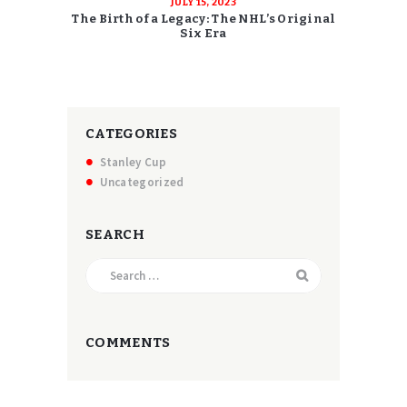
JULY 15, 2023
The Birth of a Legacy: The NHL’s Original
Six Era
CATEGORIES
Stanley Cup
Uncategorized
SEARCH
Search
for:
COMMENTS