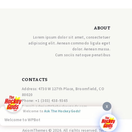
ABOUT
Lorem ipsum dolor sit amet, consectetuer
adipiscing elit. Aenean commodo ligula eget
dolor. Aenean massa.
Cum sociis natoque penatibus
CONTACTS
Address: 4730 W 127th Place, Broomfield, CO
80020
Phone:
+1 (303) 438-9365
X
E-mail:
a
dmin@thehockeygods.com
Welcome to
Ask The Hockey Gods!
Welcome to WPBot
AxiomThemes © 2026. All rights reserved. Terms