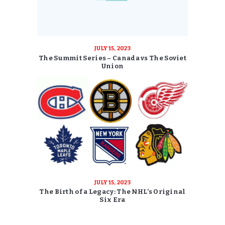
JULY 15, 2023
The Summit Series – Canada vs The Soviet
Union
JULY 15, 2023
The Birth of a Legacy: The NHL’s Original
Six Era