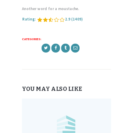
Another word for a moustache.
Rating:
2.9
(1409)
CATEGORIES:
YOU MAY ALSO LIKE