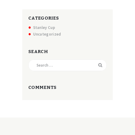
CATEGORIES
Stanley Cup
Uncategorized
SEARCH
Search
for:
COMMENTS