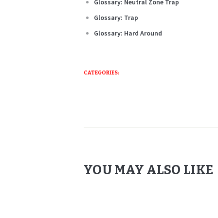
Glossary: Neutral Zone Trap
Glossary: Trap
Glossary: Hard Around
CATEGORIES:
YOU MAY ALSO LIKE