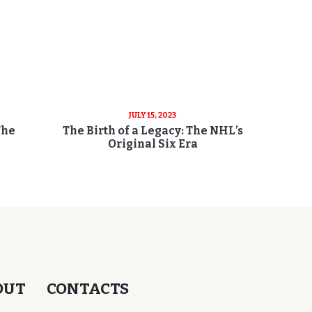
JULY 15, 2023
The
The Birth of a Legacy: The NHL’s
Original Six Era
OUT
CONTACTS