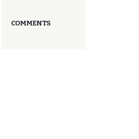
COMMENTS