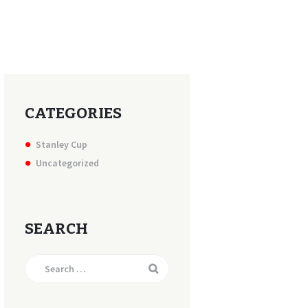
CATEGORIES
Stanley Cup
Uncategorized
SEARCH
Search
for: