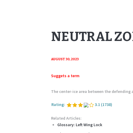
NEUTRAL Z
AUGUST 30, 2023
Suggets a term
The center-ice area between the defending
Rating:
3.1
(1738)
Related Articles:
Glossary: Left Wing Lock