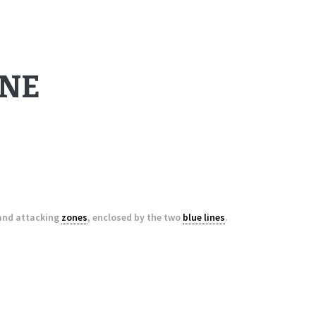
ONE
 and attacking
zones
, enclosed by the two
blue lines
.