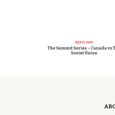
JULY 15, 2023
The Summit Series – Canada vs 
Soviet Union
AB