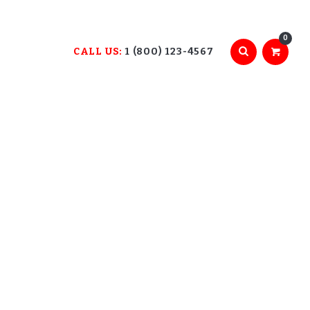
0
CALL US:
1 (800) 123-4567
E