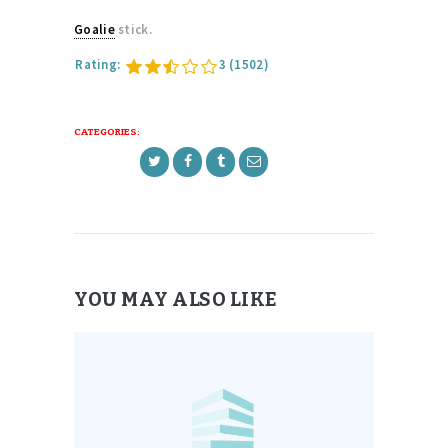
Goalie
stick.
Rating:
3
(1502)
CATEGORIES:
YOU MAY ALSO LIKE