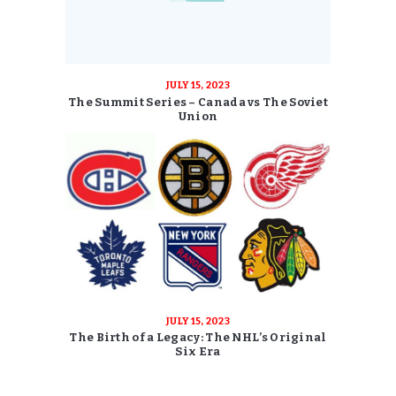
JULY 15, 2023
The Summit Series – Canada vs The Soviet
Union
JULY 15, 2023
The Birth of a Legacy: The NHL’s Original
Six Era