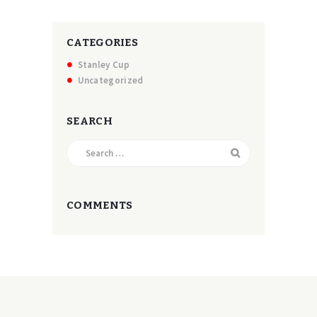
CATEGORIES
Stanley Cup
Uncategorized
SEARCH
Search
for:
COMMENTS