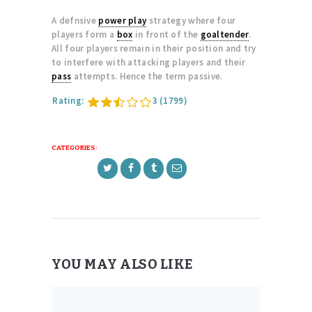
A defnsive
power play
strategy where four
players form a
box
in front of the
goaltender
.
All four players remain in their position and try
to interfere with attacking players and their
pass
attempts. Hence the term passive.
Rating:
3
(1799)
CATEGORIES:
YOU MAY ALSO LIKE