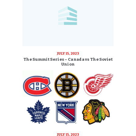
JULY 15, 2023
The Summit Series – Canada vs The Soviet
Union
JULY 15, 2023