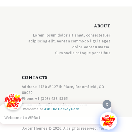
ABOUT
Lorem ipsum dolor sit amet, consectetuer
adipiscing elit. Aenean commodo ligula eget
dolor. Aenean massa.
Cum sociis natoque penatibus
CONTACTS
Address: 4730 W 127th Place, Broomfield, CO
80020
Phone:
+1 (303) 438-9365
X
E-mail:
a
dmin@thehockeygods.com
Welcome to
Ask The Hockey Gods!
Welcome to WPBot
AxiomThemes © 2026. All rights reserved. Terms