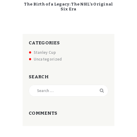
The Birth of a Legacy: The NHL’s Original
Six Era
CATEGORIES
Stanley Cup
Uncategorized
SEARCH
Search
for:
COMMENTS