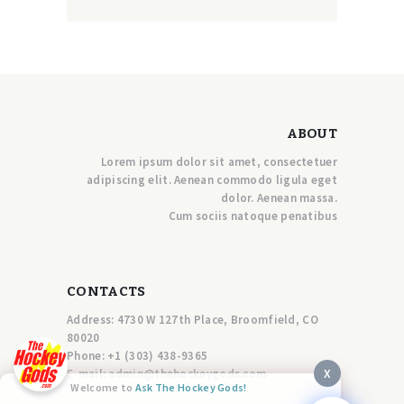
ABOUT
Lorem ipsum dolor sit amet, consectetuer
adipiscing elit. Aenean commodo ligula eget
dolor. Aenean massa.
Cum sociis natoque penatibus
CONTACTS
Address: 4730 W 127th Place, Broomfield, CO
80020
Phone:
+1 (303) 438-9365
X
E-mail:
a
dmin@thehockeygods.com
Welcome to
Ask The Hockey Gods!