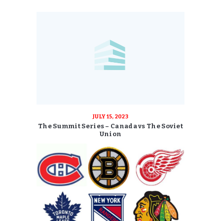
JULY 15, 2023
The Summit Series – Canada vs The Soviet
Union