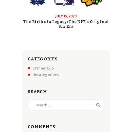
JULY 15, 2023
The Birth of a Legacy: The NHL’s Original
Six Era
CATEGORIES
Stanley Cup
Uncategorized
SEARCH
Search
for:
COMMENTS