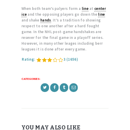
When both team’s palyers form a
line
at
center
ice
and the opposing players go down the
line
and shake
hands
. It’s a tradition fo showing
respect to one another after a hard fought
game. In the NHL post-game handshakes are
resever for the final game in a playoff series.
However, in many other leages including berr
leagues it is done after every game.
Rating:
3
(1656)
CATEGORIES:
YOU MAY ALSO LIKE