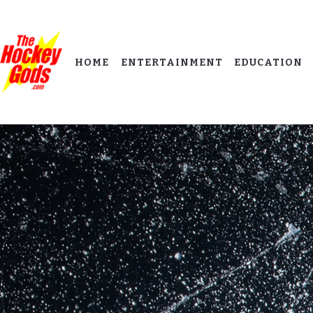
HOME
ENTERTAINMENT
EDUCATION