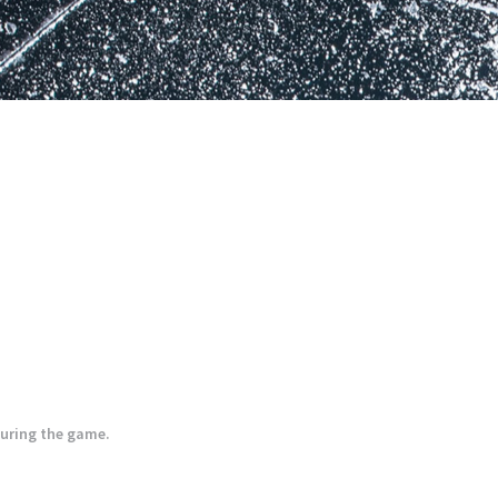
during the game.