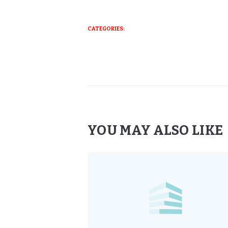
CATEGORIES:
YOU MAY ALSO LIKE