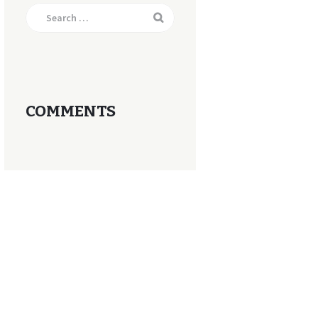
Search
for:
COMMENTS