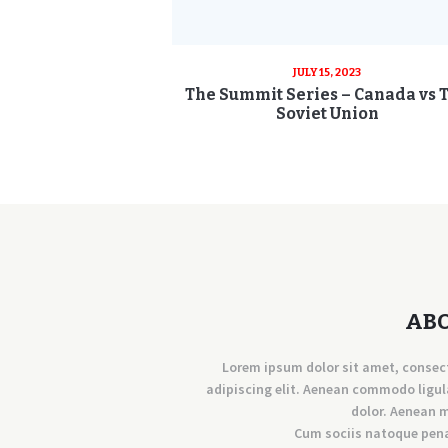
JULY 15, 2023
The Summit Series – Canada vs 
Soviet Union
AB
Lorem ipsum dolor sit amet, consec
adipiscing elit. Aenean commodo ligul
dolor. Aenean 
Cum sociis natoque pen