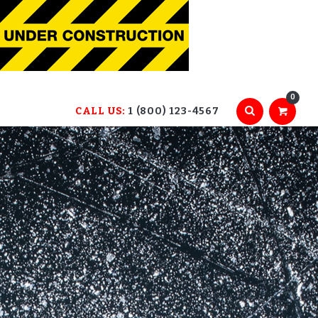
0
CALL US:
1 (800) 123-4567