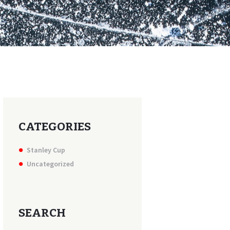
CATEGORIES
Stanley Cup
Uncategorized
SEARCH