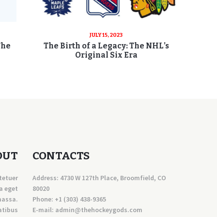
JULY 15, 2023
The
The Birth of a Legacy: The NHL’s
Original Six Era
OUT
CONTACTS
tetuer
Address: 4730 W 127th Place, Broomfield, CO
a eget
80020
massa.
Phone:
+1 (303) 438-9365
atibus
E-mail:
a
dmin@thehockeygods.com