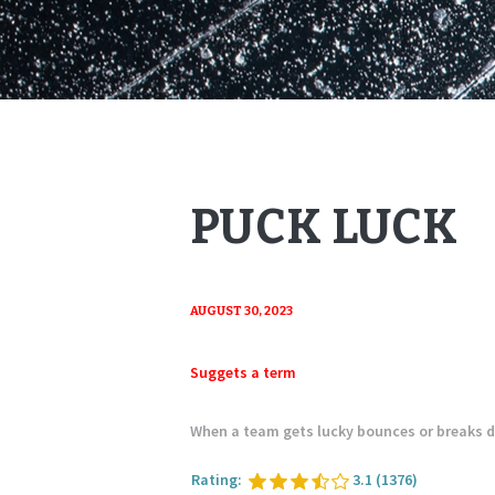
PUCK LUCK
AUGUST 30, 2023
Suggets a term
When a team gets lucky bounces or breaks 
Rating:
3.1
(1376)