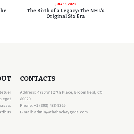
JULY 15, 2023
The
The Birth of a Legacy: The NHL’s
Original Six Era
OUT
CONTACTS
tetuer
Address: 4730 W 127th Place, Broomfield, CO
a eget
80020
massa.
Phone:
+1 (303) 438-9365
atibus
E-mail:
a
dmin@thehockeygods.com