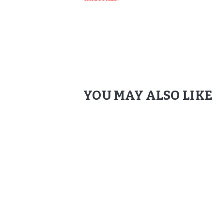
YOU MAY ALSO LIKE