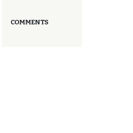
COMMENTS