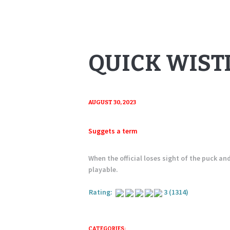
QUICK WIST
AUGUST 30, 2023
Suggets a term
When the official loses sight of the puck an
playable.
Rating:
3
(1314)
CATEGORIES: