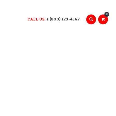
0
CALL US:
1 (800) 123-4567