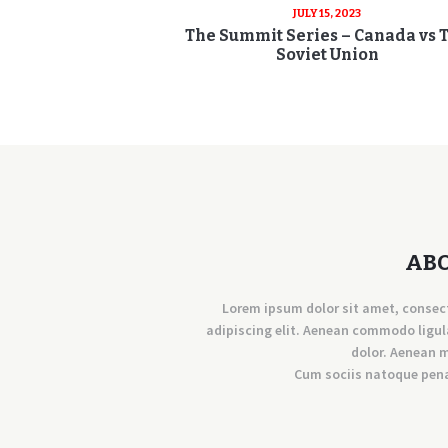
JULY 15, 2023
The Summit Series – Canada vs 
Soviet Union
AB
Lorem ipsum dolor sit amet, consec
adipiscing elit. Aenean commodo ligul
dolor. Aenean 
Cum sociis natoque pen