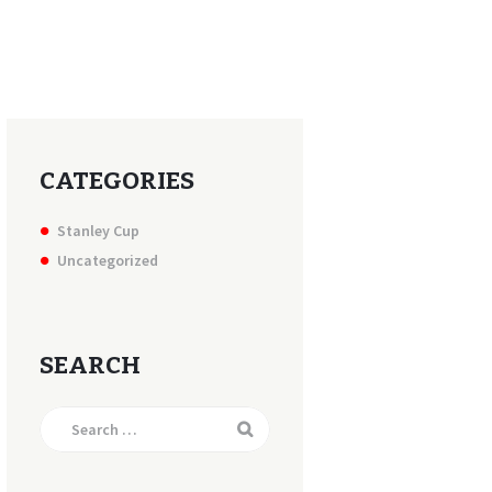
CATEGORIES
Stanley Cup
Uncategorized
SEARCH
Search
for: