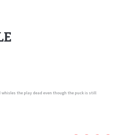
LE
d whisles the play dead even though the puck is still