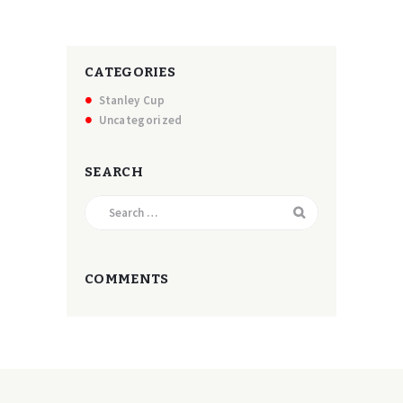
CATEGORIES
Stanley Cup
Uncategorized
SEARCH
Search
for:
COMMENTS