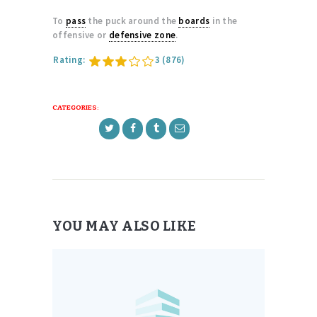
To
pass
the puck around the
boards
in the
offensive or
defensive zone
.
Rating:
3
(876)
CATEGORIES:
YOU MAY ALSO LIKE