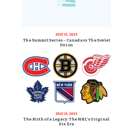
JULY 15, 2023
The Summit Series – Canada vs The Soviet
Union
JULY 15, 2023
The Birth of a Legacy: The NHL’s Original
Six Era