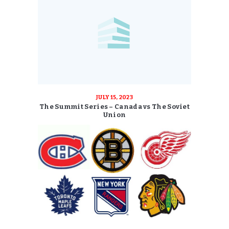
JULY 15, 2023
The Summit Series – Canada vs The Soviet
Union