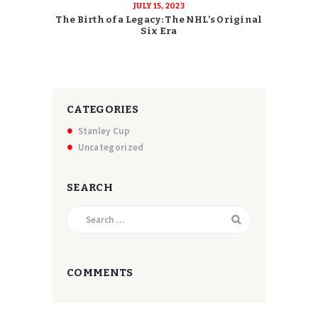
JULY 15, 2023
The Birth of a Legacy: The NHL’s Original
Six Era
CATEGORIES
Stanley Cup
Uncategorized
SEARCH
Search
for:
COMMENTS