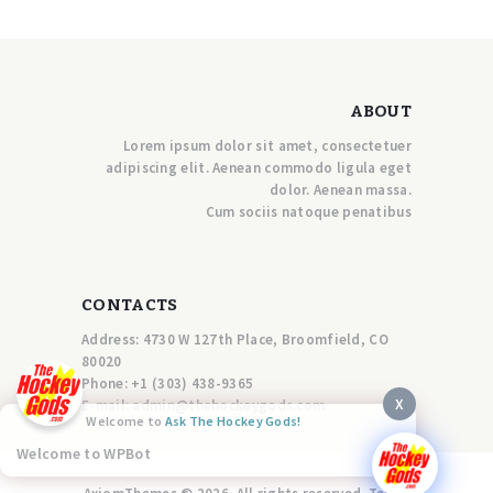
ABOUT
Lorem ipsum dolor sit amet, consectetuer
adipiscing elit. Aenean commodo ligula eget
dolor. Aenean massa.
Cum sociis natoque penatibus
CONTACTS
Address: 4730 W 127th Place, Broomfield, CO
80020
Phone:
+1 (303) 438-9365
X
E-mail:
a
dmin@thehockeygods.com
Welcome to
Ask The Hockey Gods!
Welcome to WPBot