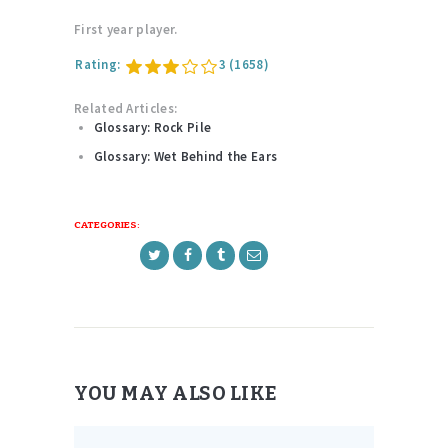
First year player.
Rating:
3
(1658)
Related Articles:
Glossary: Rock Pile
Glossary: Wet Behind the Ears
CATEGORIES:
YOU MAY ALSO LIKE