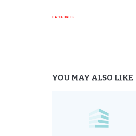
CATEGORIES:
YOU MAY ALSO LIKE