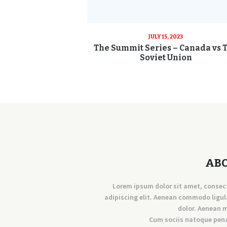
JULY 15, 2023
The Summit Series – Canada vs 
Soviet Union
AB
Lorem ipsum dolor sit amet, consec
adipiscing elit. Aenean commodo ligul
dolor. Aenean 
Cum sociis natoque pen