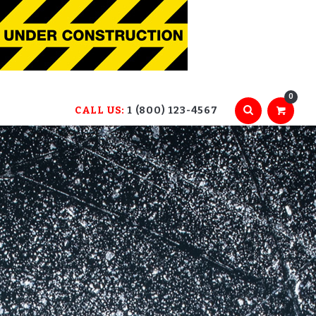
0
CALL US:
1 (800) 123-4567