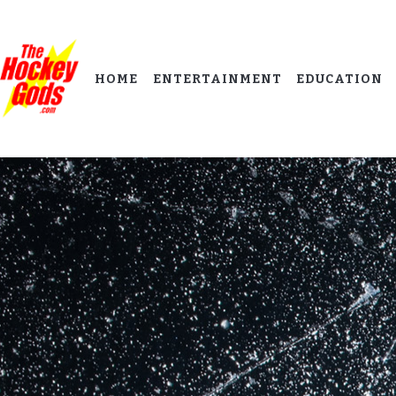
HOME
ENTERTAINMENT
EDUCATION