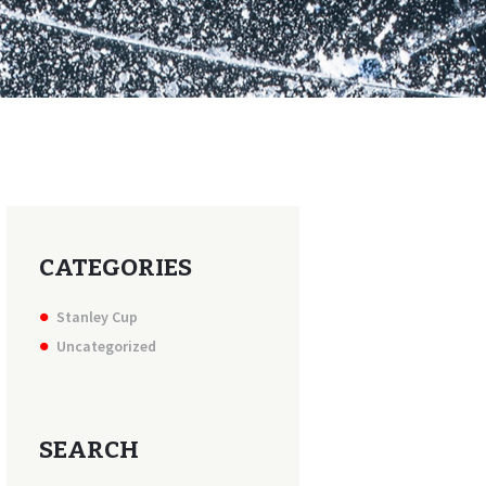
CATEGORIES
Stanley Cup
Uncategorized
SEARCH