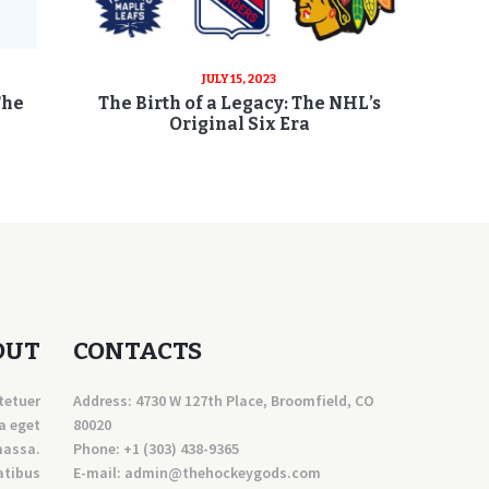
JULY 15, 2023
The
The Birth of a Legacy: The NHL’s
Original Six Era
OUT
CONTACTS
tetuer
Address: 4730 W 127th Place, Broomfield, CO
a eget
80020
massa.
Phone:
+1 (303) 438-9365
atibus
E-mail:
a
dmin@thehockeygods.com