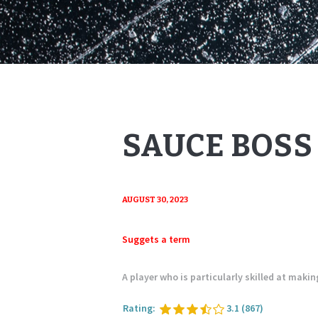
SAUCE BOSS
AUGUST 30, 2023
Suggets a term
A player who is particularly skilled at maki
Rating:
3.1
(867)