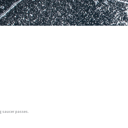
ng saucer passes.