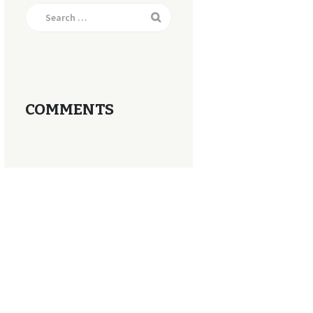
Search
for:
COMMENTS