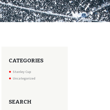
CATEGORIES
Stanley Cup
Uncategorized
SEARCH