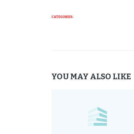
CATEGORIES:
YOU MAY ALSO LIKE