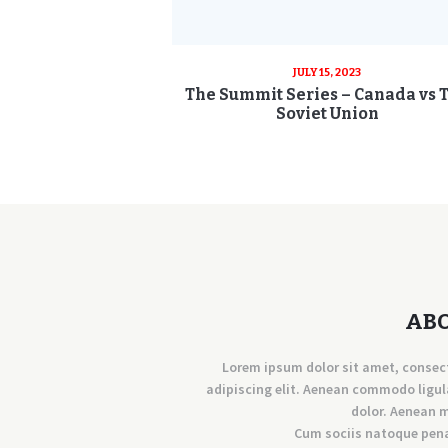
JULY 15, 2023
The Summit Series – Canada vs 
Soviet Union
AB
Lorem ipsum dolor sit amet, consec
adipiscing elit. Aenean commodo ligul
dolor. Aenean 
Cum sociis natoque pen