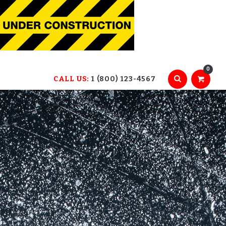
0
CALL US:
1 (800) 123-4567