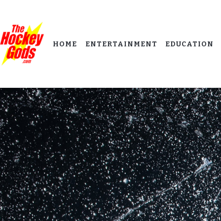
HOME
ENTERTAINMENT
EDUCATION