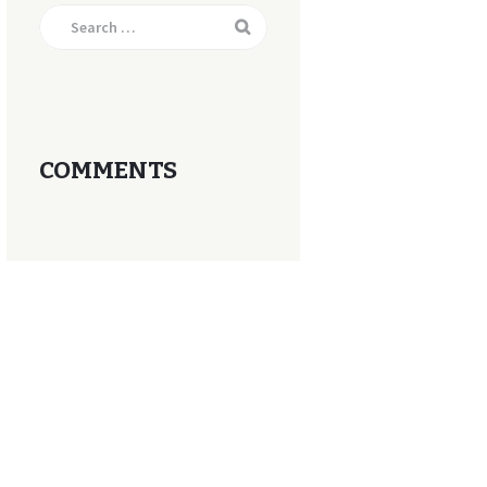
Search
for:
COMMENTS