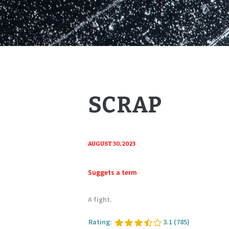
SCRAP
AUGUST 30, 2023
Suggets a term
A fight.
Rating:
3.1
(785)