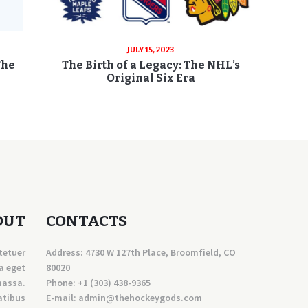
JULY 15, 2023
The
The Birth of a Legacy: The NHL’s
Original Six Era
OUT
CONTACTS
tetuer
Address: 4730 W 127th Place, Broomfield, CO
a eget
80020
massa.
Phone:
+1 (303) 438-9365
atibus
E-mail:
a
dmin@thehockeygods.com