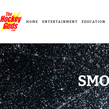
HOME
ENTERTAINMENT
EDUCATION
SMO