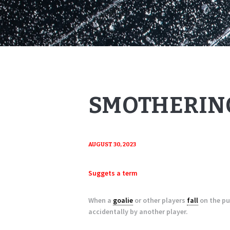
SMOTHERING
AUGUST 30, 2023
Suggets a term
When a
goalie
or other players
fall
on the pu
accidentally by another player.