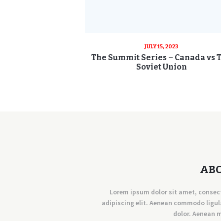
JULY 15, 2023
The Summit Series – Canada vs 
Soviet Union
AB
Lorem ipsum dolor sit amet, consec
adipiscing elit. Aenean commodo ligul
dolor. Aenean 