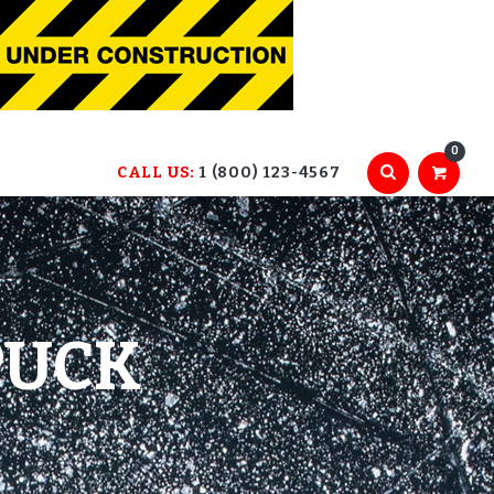
0
CALL US:
1 (800) 123-4567
PUCK