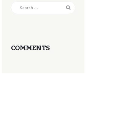
Search
for:
COMMENTS