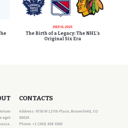
JULY 15, 2023
The
The Birth of a Legacy: The NHL’s
Original Six Era
OUT
CONTACTS
tetuer
Address: 4730 W 127th Place, Broomfield, CO
a eget
80020
massa.
Phone:
+1 (303) 438-9365