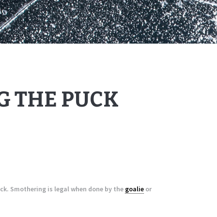
 THE PUCK
ck. Smothering is legal when done by the
goalie
or