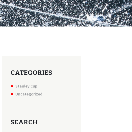
CATEGORIES
Stanley Cup
Uncategorized
SEARCH