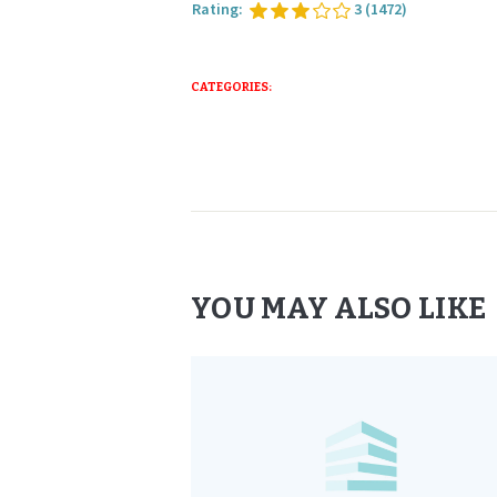
Rating:
3
(1472)
CATEGORIES:
YOU MAY ALSO LIKE