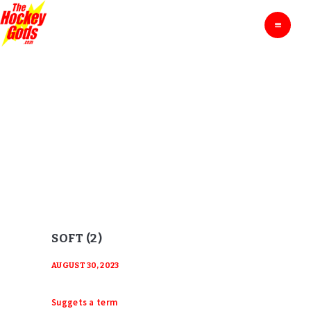
HOME
THE HOCKEY GODS
Ask The Hockey Gods
ENTERTAINMENT
EDUCATION
BLOG
SOFT (2)
ABOUT
Home
Soft (2)
CONTACTS
SOFT (2)
AUGUST 30, 2023
Suggets a term