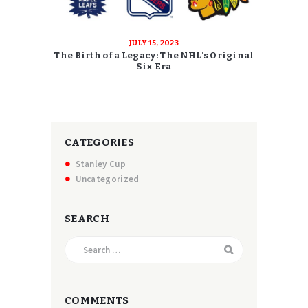
JULY 15, 2023
The Birth of a Legacy: The NHL’s Original
Six Era
CATEGORIES
Stanley Cup
Uncategorized
SEARCH
Search
for:
COMMENTS