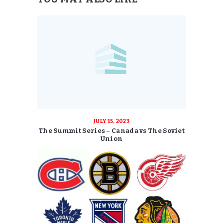
JULY 15, 2023
The Summit Series – Canada vs The Soviet
Union