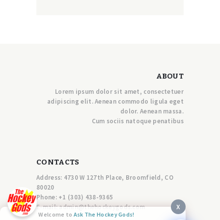
ABOUT
Lorem ipsum dolor sit amet, consectetuer
adipiscing elit. Aenean commodo ligula eget
dolor. Aenean massa.
Cum sociis natoque penatibus
CONTACTS
Address: 4730 W 127th Place, Broomfield, CO
80020
Phone:
+1 (303) 438-9365
X
E-mail:
a
dmin@thehockeygods.com
Welcome to
Ask The Hockey Gods!