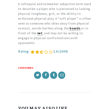
A colloquial and somewhat subjective term used
to describe a player who is perceived as lacking
physical toughness, grit, or the ability to
withstand physical play. A “soft player” is often
seen as someone who shies away from physical
contact, avoids battles along the
boards
or in
front of the
net
, and may not be willing to
engage in physical confrontations with
opponents.
Rating:
2.8
(1004)
CATEGORIES:
YOU MAY ALSO LIKE