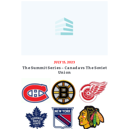
JULY 15, 2023
The Summit Series – Canada vs The Soviet
Union