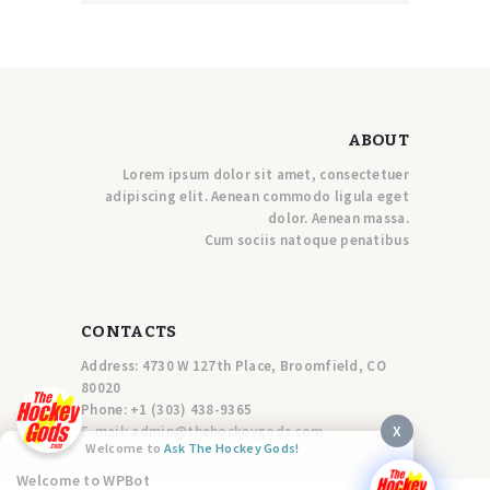
ABOUT
Lorem ipsum dolor sit amet, consectetuer
adipiscing elit. Aenean commodo ligula eget
dolor. Aenean massa.
Cum sociis natoque penatibus
CONTACTS
Address: 4730 W 127th Place, Broomfield, CO
80020
Phone:
+1 (303) 438-9365
X
E-mail:
a
dmin@thehockeygods.com
Welcome to
Ask The Hockey Gods!
Welcome to WPBot