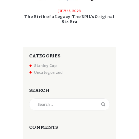
JULY 15, 2023
The Birth of a Legacy: The NHL’s Original
Six Era
CATEGORIES
Stanley Cup
Uncategorized
SEARCH
Search
for:
COMMENTS