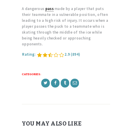
A dangerous
pass
made by a player that puts
their teammate in a vulnerable position, often
leading to a high risk of injury. It occurs when a
player passes the puck to a teammate who is
skating through the middle of the ice while
being heavily checked or approaching
opponents.
Rating:
2.9
(894)
CATEGORIES:
YOU MAY ALSO LIKE