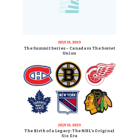
JULY 15, 2023
The Summit Series – Canada vs The Soviet
Union
JULY 15, 2023
The Birth of a Legacy: The NHL’s Original
Six Era