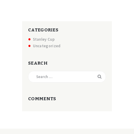
CATEGORIES
Stanley Cup
Uncategorized
SEARCH
Search
for:
COMMENTS