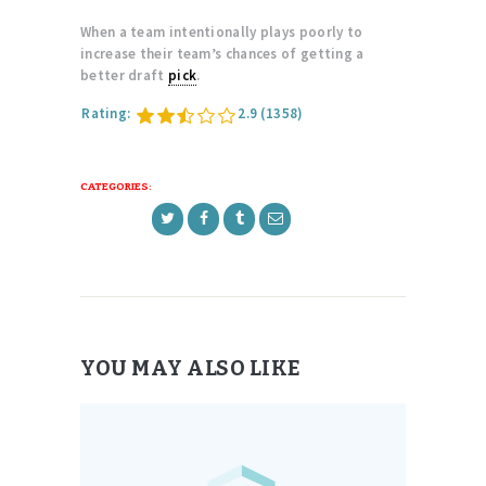
When a team intentionally plays poorly to
increase their team’s chances of getting a
better draft
pick
.
Rating:
2.9
(1358)
CATEGORIES:
YOU MAY ALSO LIKE