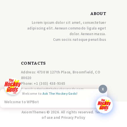
ABOUT
Lorem ipsum dolor sit amet, consectetuer
adipiscing elit. Aenean commodo ligula eget
dolor. Aenean massa.
Cum sociis natoque penatibus
CONTACTS
Address: 4730 W 127th Place, Broomfield, CO
80020
Phone:
+1 (303) 438-9365
X
E-mail:
a
dmin@thehockeygods.com
Welcome to
Ask The Hockey Gods!
Welcome to WPBot
AxiomThemes © 2026. All rights reserved. Terms
of use and Privacy Policy