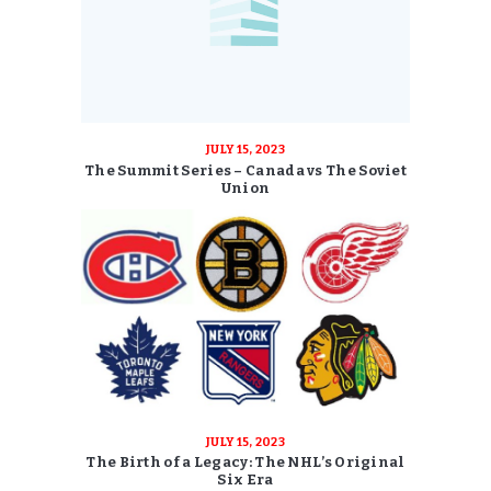
JULY 15, 2023
The Summit Series – Canada vs The Soviet
Union
JULY 15, 2023
The Birth of a Legacy: The NHL’s Original
Six Era