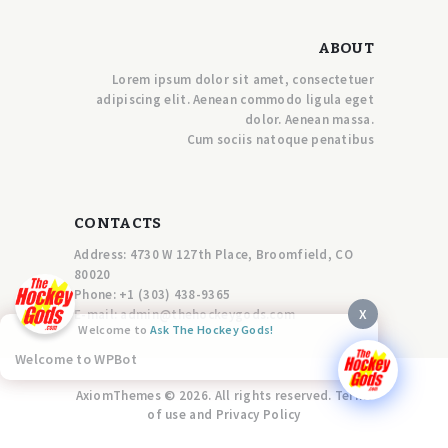
ABOUT
Lorem ipsum dolor sit amet, consectetuer
adipiscing elit. Aenean commodo ligula eget
dolor. Aenean massa.
Cum sociis natoque penatibus
CONTACTS
Address: 4730 W 127th Place, Broomfield, CO
80020
Phone:
+1 (303) 438-9365
X
E-mail:
a
dmin@thehockeygods.com
Welcome to
Ask The Hockey Gods!
Welcome to WPBot
AxiomThemes © 2026. All rights reserved. Terms
of use and Privacy Policy