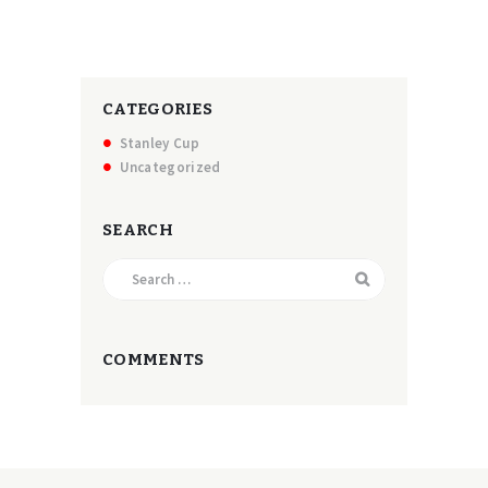
CATEGORIES
Stanley Cup
Uncategorized
SEARCH
Search
for:
COMMENTS