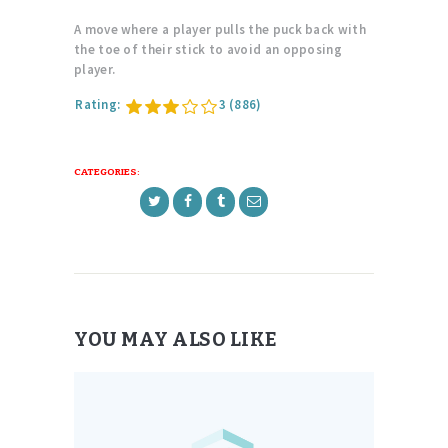
A move where a player pulls the puck back with
the toe of their stick to avoid an opposing
player.
Rating:
3
(886)
CATEGORIES:
YOU MAY ALSO LIKE