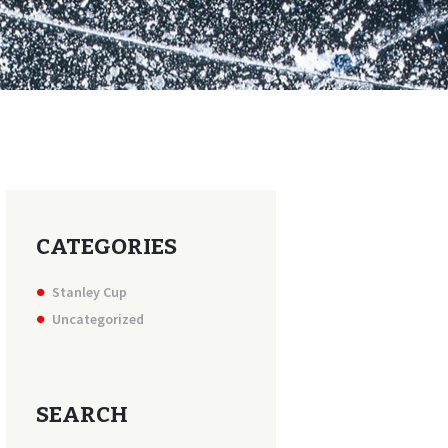
CATEGORIES
Stanley Cup
Uncategorized
SEARCH