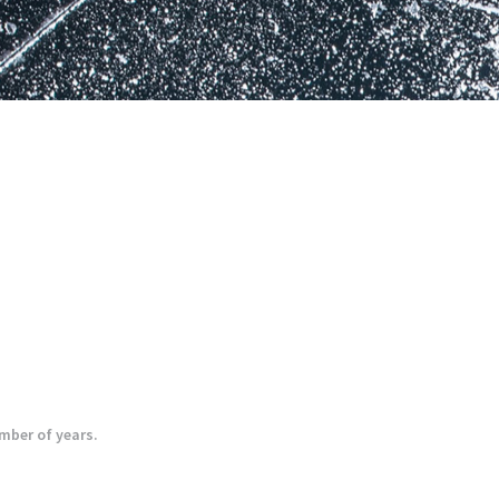
umber of years.