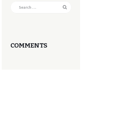
Search
for:
COMMENTS