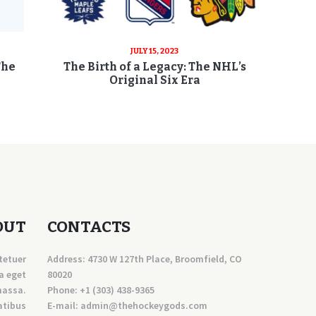
JULY 15, 2023
The
The Birth of a Legacy: The NHL’s
Original Six Era
OUT
CONTACTS
tetuer
Address: 4730 W 127th Place, Broomfield, CO
a eget
80020
massa.
Phone:
+1 (303) 438-9365
atibus
E-mail:
a
dmin@thehockeygods.com