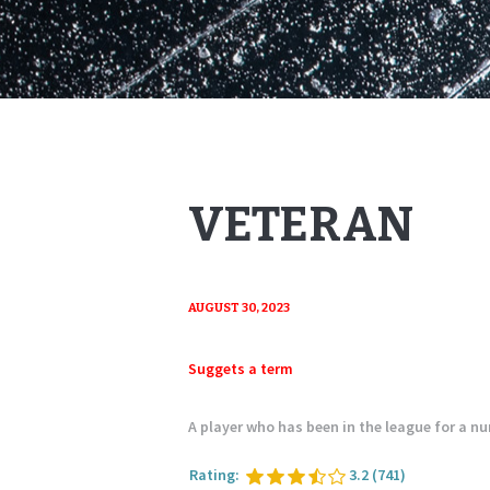
VETERAN
AUGUST 30, 2023
Suggets a term
A player who has been in the league for a n
Rating:
3.2
(741)