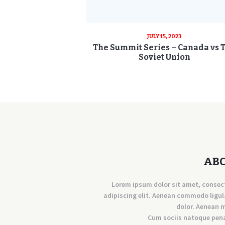
JULY 15, 2023
The Summit Series – Canada vs 
Soviet Union
AB
Lorem ipsum dolor sit amet, consec
adipiscing elit. Aenean commodo ligul
dolor. Aenean 
Cum sociis natoque pen