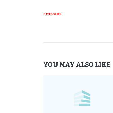
CATEGORIES:
YOU MAY ALSO LIKE