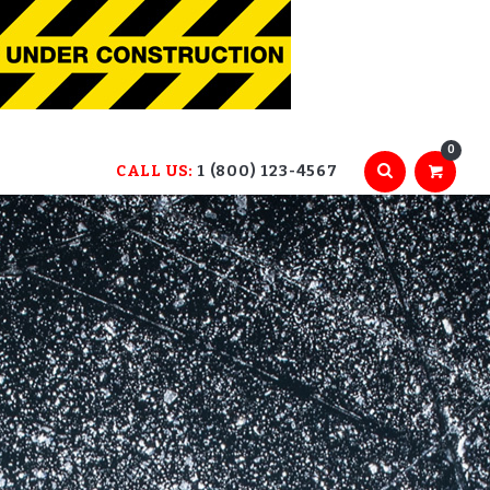
0
CALL US:
1 (800) 123-4567