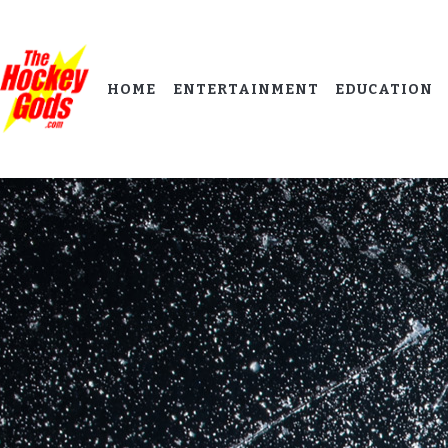
HOME
ENTERTAINMENT
EDUCATION