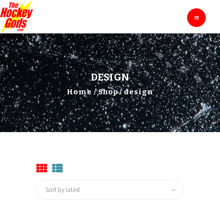
HOME
THE HOCKEY GODS
Ask The Hockey Gods
ENTERTAINMENT
EDUCATION
BLOG
DESIGN
ABOUT
Home
Shop
design
CONTACTS