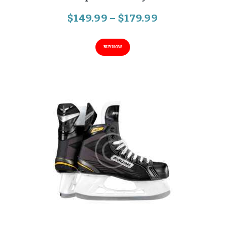
$
149
.
99
–
$
179
.
99
BUY NOW