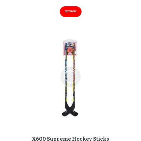
BUY NOW
X600 Supreme Hockey Sticks