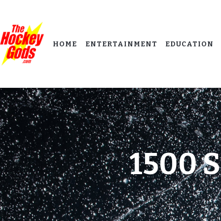
HOME
ENTERTAINMENT
EDUCATION
1500 