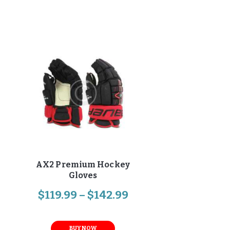
AX2 Premium Hockey
Gloves
$
119
.
99
–
$
142
.
99
BUY NOW