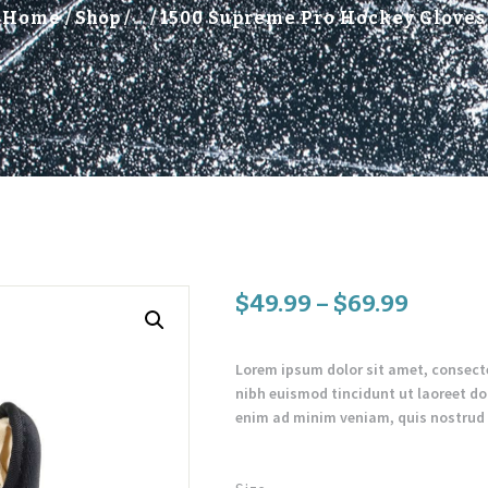
Home
Shop
...
1500 Supreme Pro Hockey Gloves
$
49
.
99
–
$
69
.
99
Lorem ipsum dolor sit amet, consect
nibh euismod tincidunt ut laoreet do
enim ad minim veniam, quis nostrud e