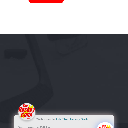
Welcome to
Ask The Hockey Gods!
Welcome to WPBot