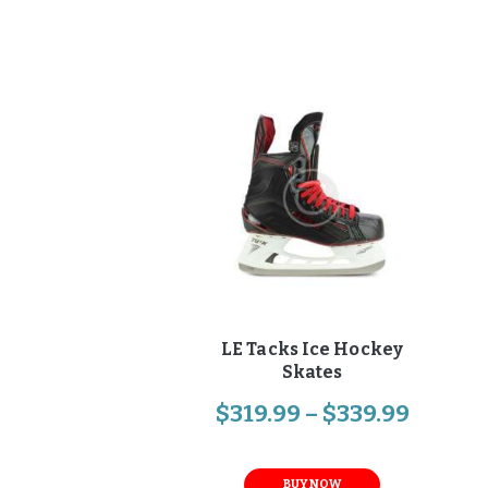
LE Tacks Ice Hockey
Skates
$
319
.
99
–
$
339
.
99
BUY NOW