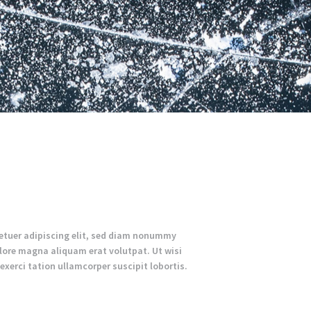
etuer adipiscing elit, sed diam nonummy
lore magna aliquam erat volutpat. Ut wisi
xerci tation ullamcorper suscipit lobortis.