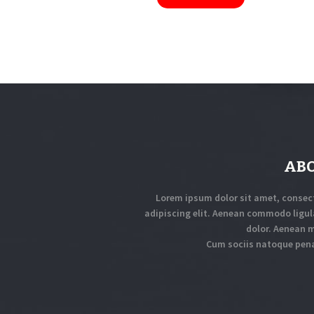
AB
Lorem ipsum dolor sit amet, consec
adipiscing elit. Aenean commodo ligul
dolor. Aenean 
Cum sociis natoque pen