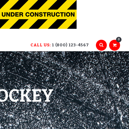
0
CALL US:
1 (800) 123-4567
HOCKEY