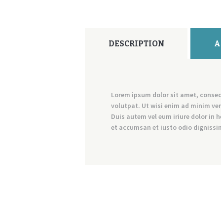
DESCRIPTION
A
Lorem ipsum dolor sit amet, consec
volutpat. Ut wisi enim ad minim ven
Duis autem vel eum iriure dolor in h
et accumsan et iusto odio dignissim 