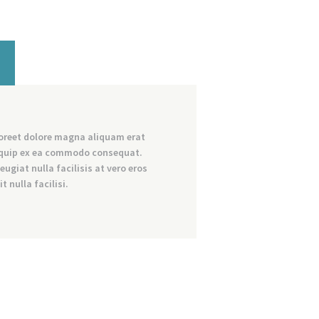
aoreet dolore magna aliquam erat
aliquip ex ea commodo consequat.
eugiat nulla facilisis at vero eros
 nulla facilisi.