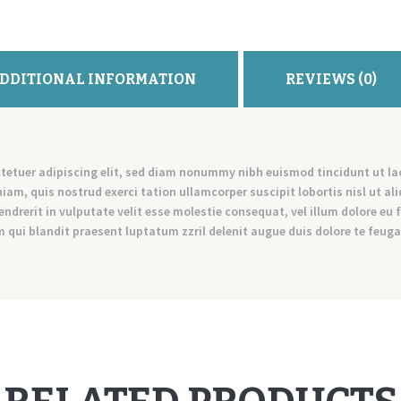
DDITIONAL INFORMATION
REVIEWS (0)
tetuer adipiscing elit, sed diam nonummy nibh euismod tincidunt ut l
iam, quis nostrud exerci tation ullamcorper suscipit lobortis nisl ut 
endrerit in vulputate velit esse molestie consequat, vel illum dolore eu f
qui blandit praesent luptatum zzril delenit augue duis dolore te feugait