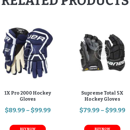
RELATED PRODUCTS
1X Pro 2000 Hockey
Supreme Total 5X
Gloves
Hockey Gloves
$
89
.
99
–
$
99
.
99
$
79
.
99
–
$
99
.
99
BUY NOW
BUY NOW