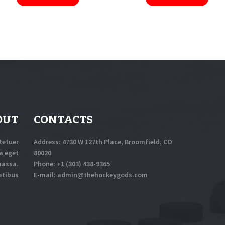
OUT
CONTACTS
tetuer
Address: 4730 W 127th Place, Broomfield, CO
a eget
80020
massa.
Phone:
+1 (303) 438-9365
atibus
E-mail:
a
dmin@thehockeygods.com